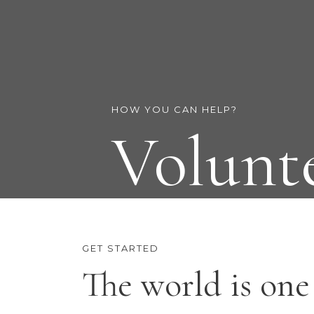
HOW YOU CAN HELP?
Volunt
GET STARTED
The world is one 