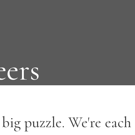
eers
big puzzle. We're each 