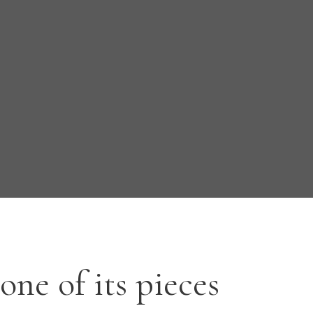
one of its pieces