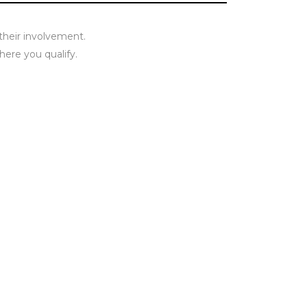
 their involvement.
here you qualify.