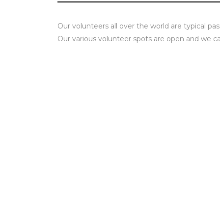
Our volunteers all over the world are typical pas
Our various volunteer spots are open and we can