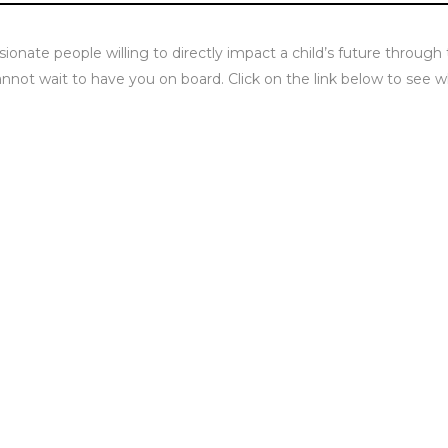
sionate people willing to directly impact a child’s future through
not wait to have you on board. Click on the link below to see w